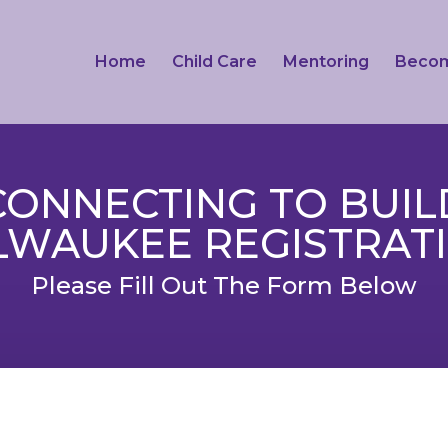
Home
Child Care
Mentoring
Beco
CONNECTING TO BUIL
LWAUKEE REGISTRAT
Please Fill Out The Form Below