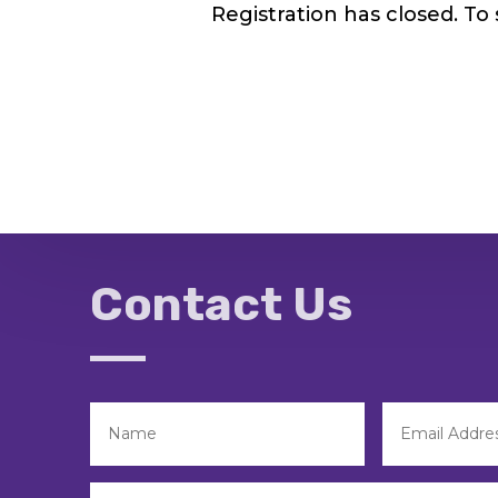
Registration has closed. To
Contact Us