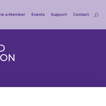
me a Member
Events
Support
Contact
D
ION