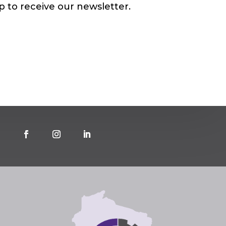
p to receive our newsletter.