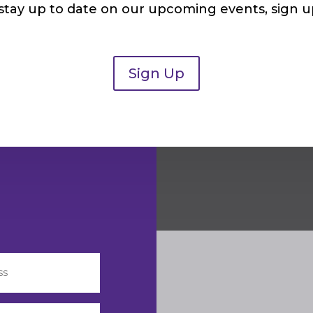
 stay up to date on our upcoming events, sign u
Sign Up