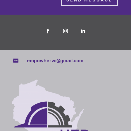
SEND MESSAGE

empowherwi@gmail.com