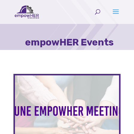
empowHER Events