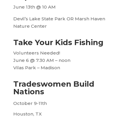
June 13th @ 10 AM
Devil’s Lake State Park OR Marsh Haven
Nature Center
Take Your Kids Fishing
Volunteers Needed!
June 6 @ 7:30 AM
–
noon
Vilas Park – Madison
Tradeswomen Build
Nations
October 9-11th
Houston, TX