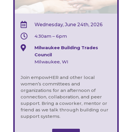

Wednesday, June 24th, 2026

4:30am – 6pm

Milwaukee Building Trades
Council
Milwaukee, WI
Join empowHER and other local
women’s committees and
organizations for an afternoon of
connection, collaboration, and peer
support.
Bring a coworker, mentor or
friend as we talk through building our
support systems.