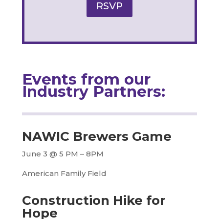
RSVP
Events from our
Industry Partners:
NAWIC Brewers Game
June 3 @ 5 PM – 8PM
American Family Field
Construction Hike for
Hope