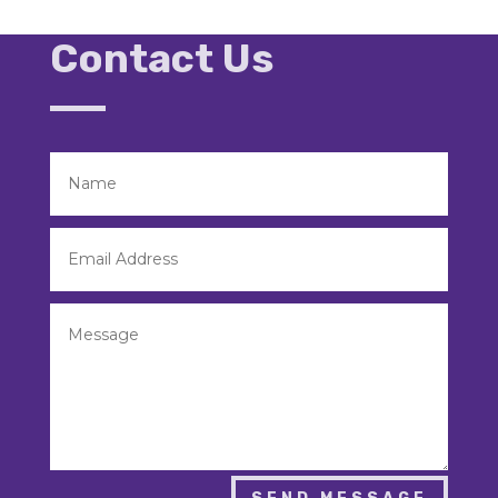
Contact Us